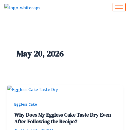
Skip
to
content
May 20, 2026
Eggless Cake
Why Does My Eggless Cake Taste Dry Even
After Following the Recipe?