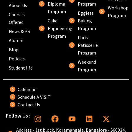
Diploma
Program
About Us
Workshop
Program
Eggless
Courses
Program
Cake
Baking
Offered
Engineering
Program
News & PR
Program
Paris
Alumni
Patisserie
Blog
Program
Policies
Weekend
Student life
Program
Calendar
Schedule A VISIT
Contact Us
I
F
Y
L
X
Follow Us :
n
a
o
i
-
s
c
u
n
t
Address - 1st block, Koramangala, Bangalore - 560034,