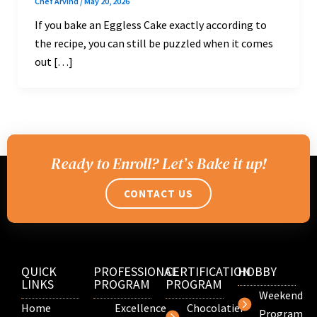
Chef Arvind
/
May 20, 2026
If you bake an Eggless Cake exactly according to
the recipe, you can still be puzzled when it comes
out […]
Ready to Enroll? Let’s Bake it up!
CONTACT US
QUICK
PROFESSIONAL
CERTIFICATION
HOBBY
LINKS
PROGRAM
PROGRAM
Weekend
Home
Excellence
Chocolatier
Program