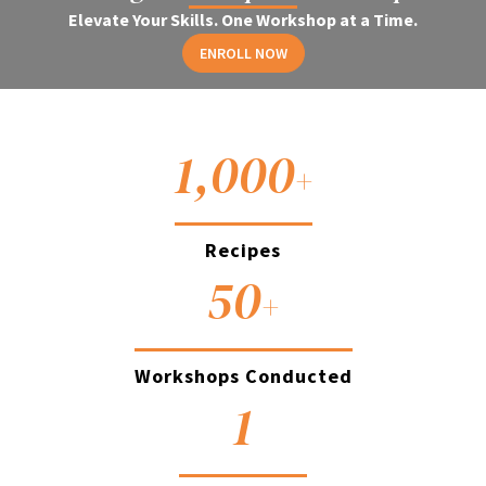
Elevate Your Skills. One Workshop at a Time.
ENROLL NOW
1,000
+
Recipes
50
+
Workshops Conducted
1