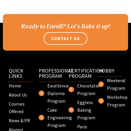
Ready to Enroll? Let’s Bake it up!
CONTACT US
QUICK
PROFESSIONAL
CERTIFICATION
HOBBY
LINKS
PROGRAM
PROGRAM
Weekend
Home
Excellence
Chocolatier
Program
Diploma
Program
About Us
Workshop
Program
Eggless
Courses
Program
Cake
Baking
Offered
Engineering
Program
News & PR
Program
Paris
Alumni