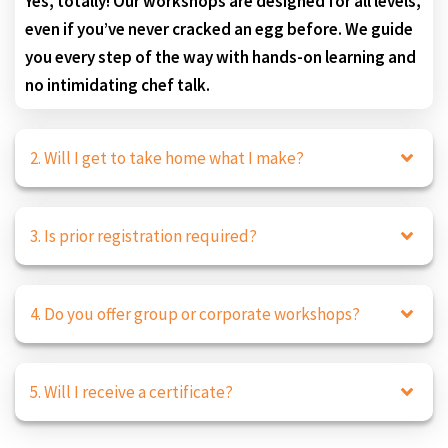
Yes, totally! Our workshops are designed for all levels,
even if you’ve never cracked an egg before. We guide
you every step of the way with hands-on learning and
no intimidating chef talk.
2. Will I get to take home what I make?
3. Is prior registration required?
4. Do you offer group or corporate workshops?
5. Will I receive a certificate?