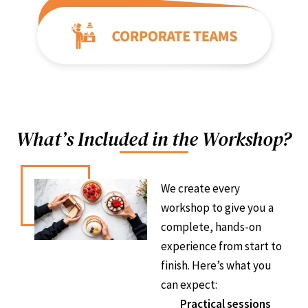
What’s Included in the Workshop?
We create every
workshop to give you a
complete, hands-on
experience from start to
finish. Here’s what you
can expect:
Practical sessions