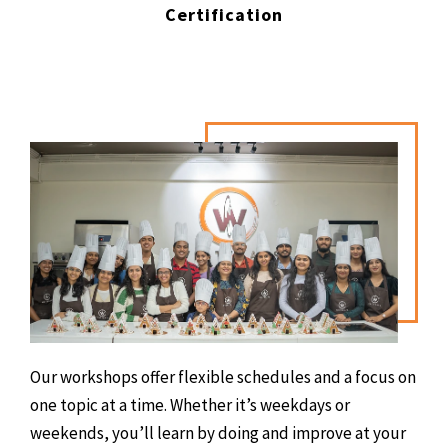
Certification
Our workshops offer flexible schedules and a focus on
one topic at a time. Whether it’s weekdays or
weekends, you’ll learn by doing and improve at your