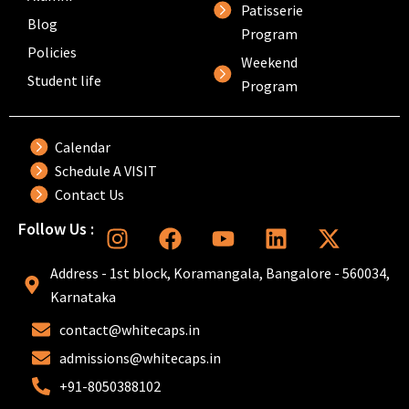
Patisserie
Blog
Program
Policies
Weekend
Student life
Program
Calendar
Schedule A VISIT
Contact Us
I
F
Y
L
X
Follow Us :
n
a
o
i
-
s
c
u
n
t
Address - 1st block, Koramangala, Bangalore - 560034,
t
e
t
k
w
Karnataka
a
b
u
e
i
contact@whitecaps.in
g
o
b
d
t
r
o
e
i
t
admissions@whitecaps.in
a
k
n
e
+91-8050388102
m
r