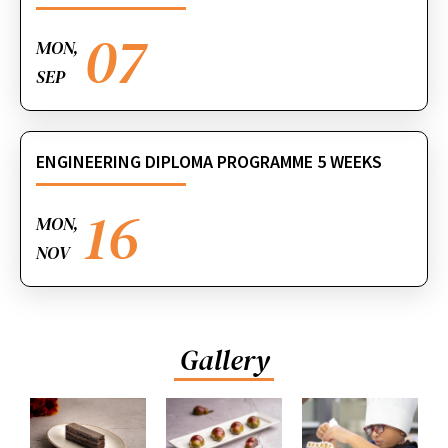
07
MON,
SEP
ENGINEERING DIPLOMA PROGRAMME 5 WEEKS
16
MON,
NOV
Gallery