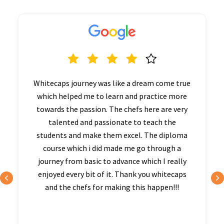
Whitecaps journey was like a dream come true
which helped me to learn and practice more
towards the passion. The chefs here are very
talented and passionate to teach the
students and make them excel. The diploma
course which i did made me go through a
journey from basic to advance which I really
enjoyed every bit of it. Thank you whitecaps
and the chefs for making this happen!!!