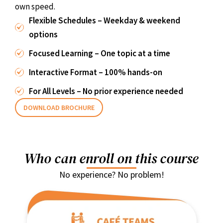
own speed.
Flexible Schedules – Weekday & weekend
options
Focused Learning – One topic at a time
Interactive Format – 100% hands-on
For All Levels – No prior experience needed
DOWNLOAD BROCHURE
Who can enroll on this course
No experience? No problem!