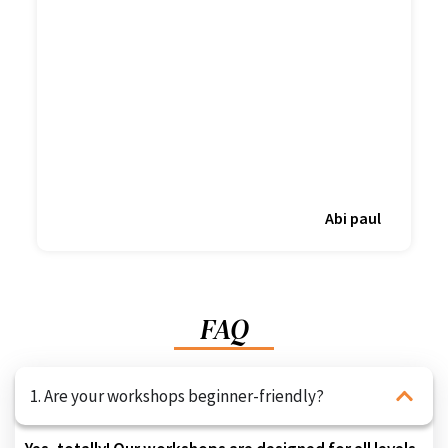
Abi paul
FAQ
1. Are your workshops beginner-friendly?