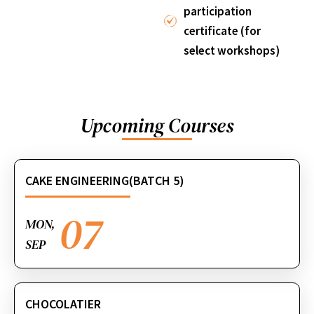
participation
certificate (for
select workshops)
Upcoming Courses
CAKE ENGINEERING(BATCH 5)
07
MON,
SEP
CHOCOLATIER