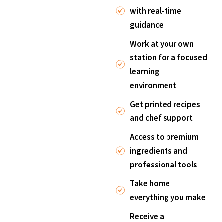
with real-time
guidance
Work at your own
station for a focused
learning
environment
Get printed recipes
and chef support
Access to premium
ingredients and
professional tools
Take home
everything you make
Receive a