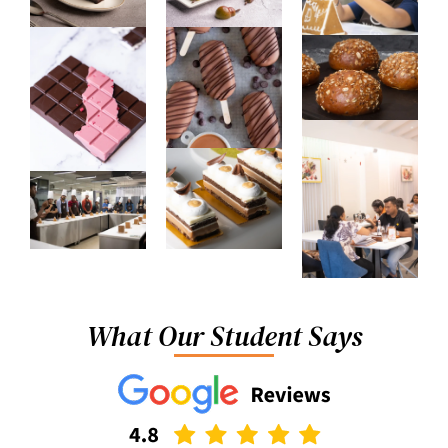
What Our Student Says