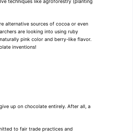
lve techniques like agroforestry (planting
 alternative sources of cocoa or even
archers are looking into using ruby
turally pink color and berry-like flavor.
late inventions!
ive up on chocolate entirely. After all, a
ted to fair trade practices and