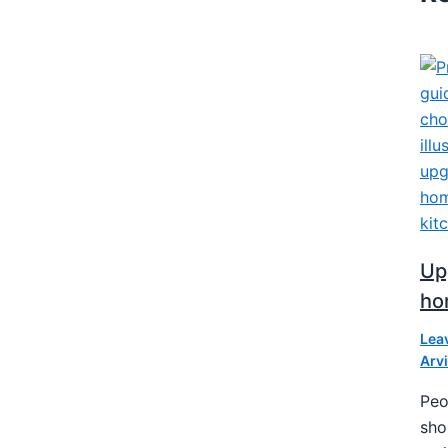
Upg
ho
Lea
Arv
Peo
sho