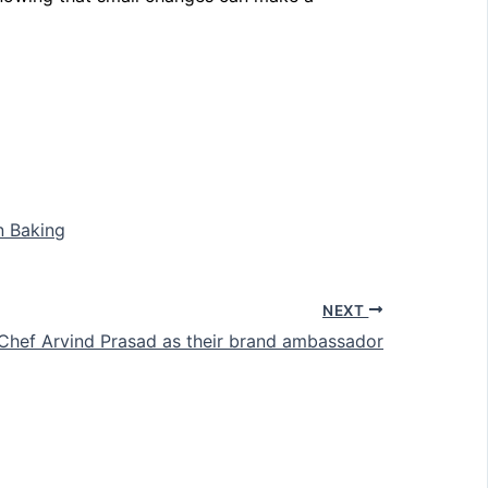
n Baking
NEXT
Chef Arvind Prasad as their brand ambassador