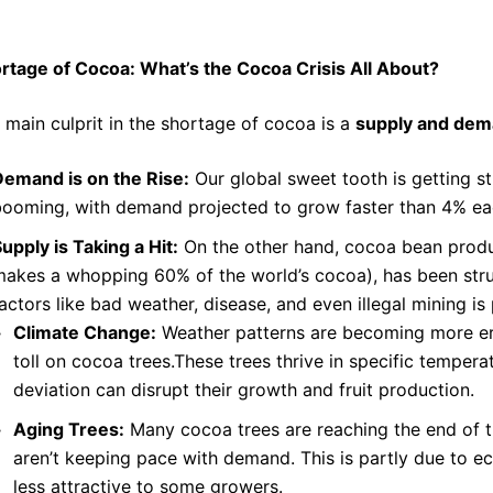
rtage of Cocoa
: What’s the
Cocoa Crisis
All About?
 main culprit in the shortage of cocoa is a
supply and de
Demand is on the Rise:
Our global sweet tooth is getting s
booming, with demand projected to grow faster than 4% ea
upply is Taking a Hit:
On the other hand, cocoa bean produc
akes a whopping 60% of the world’s cocoa), has been stru
actors like bad weather, disease, and even illegal mining is
Climate Change:
Weather patterns are becoming more err
toll on cocoa trees.These trees thrive in specific temper
deviation can disrupt their growth and fruit production.
Aging Trees:
Many cocoa trees are reaching the end of th
aren’t keeping pace with demand. This is partly due to 
less attractive to some growers.