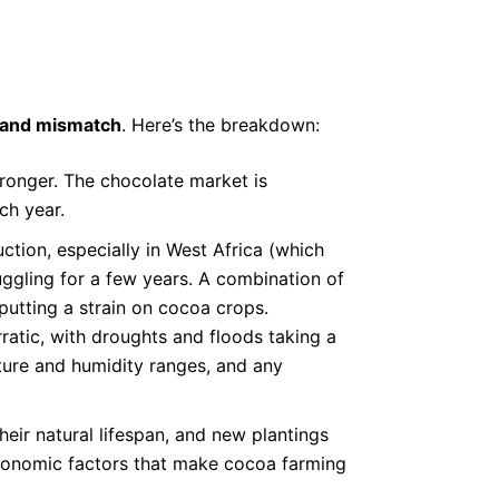
mand mismatch
. Here’s the breakdown:
tronger. The chocolate market is
ch year.
tion, especially in West Africa (which
ggling for a few years. A combination of
 putting a strain on cocoa crops.
atic, with droughts and floods taking a
ature and humidity ranges, and any
eir natural lifespan, and new plantings
economic factors that make cocoa farming