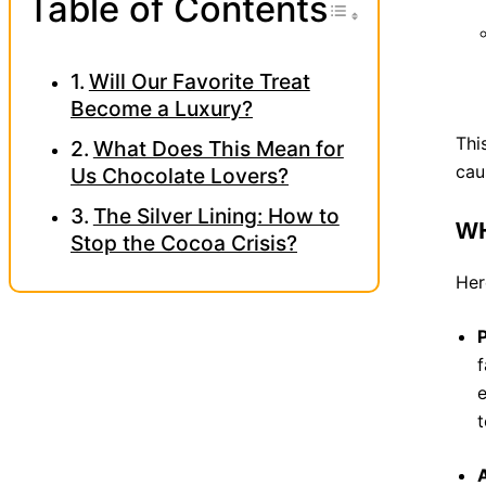
Toggle Tab
Table of Contents
Will Our Favorite Treat
Become a Luxury?
Thi
What Does This Mean for
cau
Us Chocolate Lovers?
The Silver Lining: How to
WH
Stop the Cocoa Crisis?
Her
P
f
e
t
A