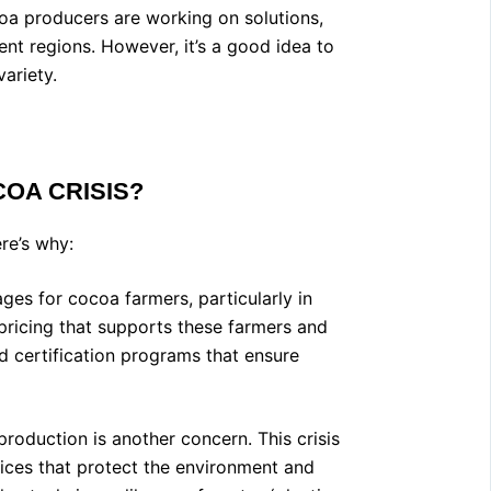
coa producers are working on solutions,
ent regions. However, it’s a good idea to
ariety.
OA CRISIS
?
ere’s why:
s for cocoa farmers, particularly in
r pricing that supports these farmers and
and certification programs that ensure
oduction is another concern. This crisis
tices that protect the environment and