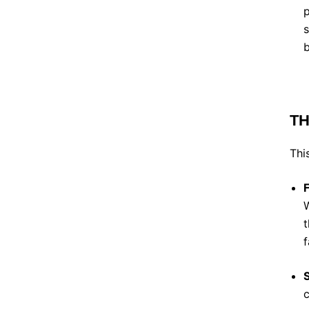
p
s
b
TH
Thi
W
t
f
S
c