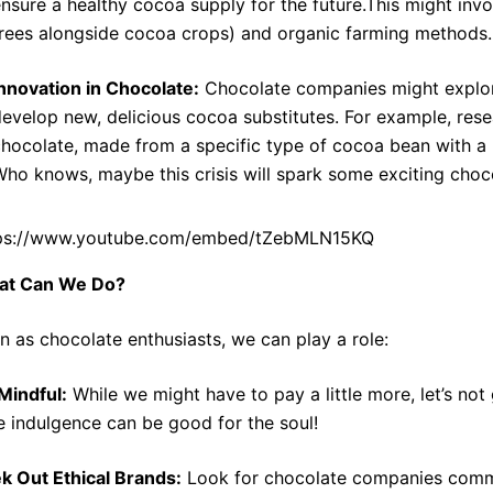
nsure a healthy cocoa supply for the future.This might invo
rees alongside cocoa crops) and organic farming methods.
nnovation in Chocolate:
Chocolate companies might explore
evelop new, delicious cocoa substitutes. For example, rese
hocolate, made from a specific type of cocoa bean with a na
ho knows, maybe this crisis will spark some exciting choco
ps://www.youtube.com/embed/tZebMLN15KQ
at Can We Do?
n as chocolate enthusiasts, we can play a role:
Mindful:
While we might have to pay a little more, let’s not g
tle indulgence can be good for the soul!
k Out Ethical Brands:
Look for chocolate companies commit