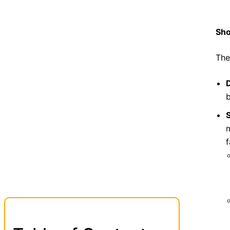
Sho
The
S
m
f