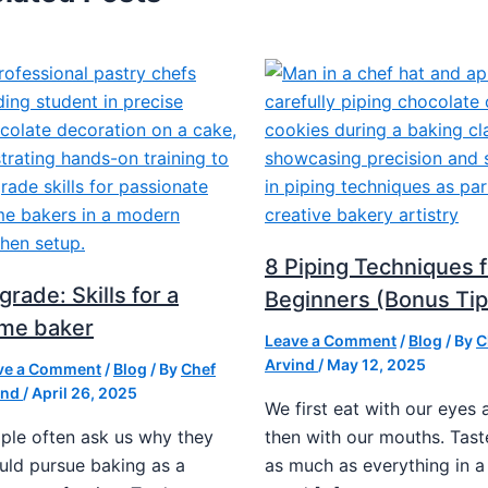
8 Piping Techniques f
rade: Skills for a
Beginners (Bonus Tip
me baker
Leave a Comment
/
Blog
/ By
C
Arvind
/
May 12, 2025
ve a Comment
/
Blog
/ By
Chef
ind
/
April 26, 2025
We first eat with our eyes 
ple often ask us why they
then with our mouths. Tast
uld pursue baking as a
as much as everything in a