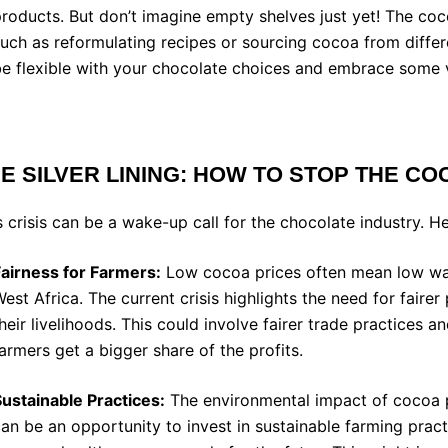
roducts. But don’t imagine empty shelves just yet! The co
uch as reformulating recipes or sourcing cocoa from differ
e flexible with your chocolate choices and embrace some v
E SILVER LINING: HOW TO STOP THE
COC
s crisis can be a wake-up call for the chocolate industry. H
Fairness for Farmers:
Low cocoa prices often mean low wage
est Africa. The current crisis highlights the need for faire
heir livelihoods. This could involve fairer trade practices 
armers get a bigger share of the profits.
ustainable Practices:
The environmental impact of cocoa pr
an be an opportunity to invest in sustainable farming prac