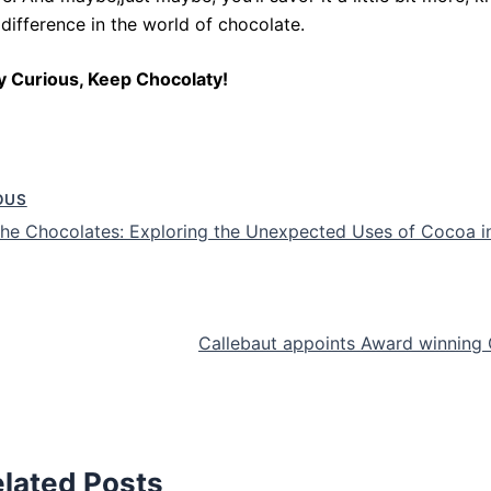
 difference in the world of chocolate.
y Curious, Keep Chocolaty!
OUS
he Chocolates: Exploring the Unexpected Uses of Cocoa i
Callebaut appoints Award winning 
lated Posts