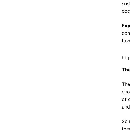
sus
coc
Exp
con
fav
htt
The
The
cho
of 
and
So 
the