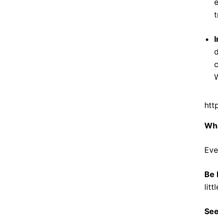
e
t
I
d
c
W
htt
Wh
Eve
Be 
lit
See