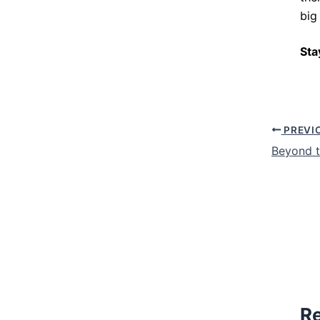
big
Sta
PREVI
Beyond t
Re