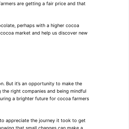
armers are getting a fair price and that
ocolate, perhaps with a higher cocoa
e cocoa market and help us discover new
on. But it’s an opportunity to make the
g the right companies and being mindful
suring a brighter future for cocoa farmers
o appreciate the journey it took to get
, knowing that small changes can make a