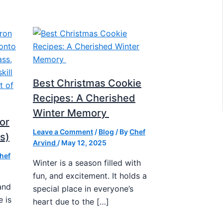
Best Christmas Cookie
Recipes: A Cherished
Winter Memory
or
Leave a Comment
/
Blog
/ By
Chef
s)
Arvind
/
May 12, 2025
hef
Winter is a season filled with
fun, and excitement. It holds a
and
special place in everyone’s
e is
heart due to the […]