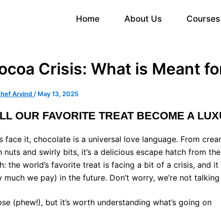
Home
About Us
Courses
ocoa Crisis: What is Meant fo
hef Arvind
/
May 13, 2025
LL OUR FAVORITE TREAT BECOME A LU
’s face it, chocolate is a universal love language. From cre
h nuts and swirly bits, it’s a delicious escape hatch from th
th: the world’s favorite treat is facing a bit of a crisis, an
 much we pay) in the future. Don’t worry, we’re not talki
pse (phew!), but it’s worth understanding what’s going on