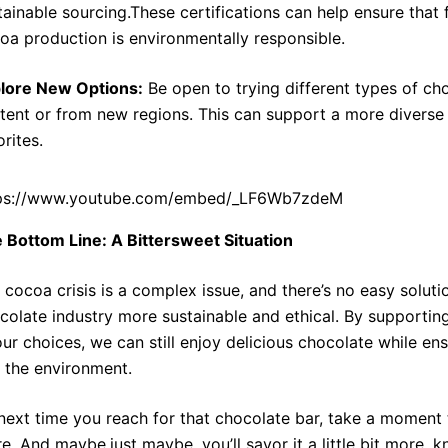
tainable sourcing.These certifications can help ensure that f
oa production is environmentally responsible.
lore New Options:
Be open to trying different types of ch
tent or from new regions. This can support a more divers
orites.
ps://www.youtube.com/embed/_LF6Wb7zdeM
 Bottom Line: A Bittersweet Situation
 cocoa crisis is a complex issue, and there’s no easy soluti
colate industry more sustainable and ethical. By supportin
our choices, we can still enjoy delicious chocolate while en
 the environment.
next time you reach for that chocolate bar, take a moment t
re. And maybe,just maybe, you’ll savor it a little bit more