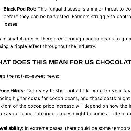
le of Content
Black Pod Rot:
This fungal disease is a major threat to co
before they can be harvested. Farmers struggle to control 
losses.
s mismatch means there aren’t enough cocoa beans to go ar
sing a ripple effect throughout the industry.
AT DOES THIS MEAN FOR US CHOCOLA
e’s the not-so-sweet news:
rice Hikes:
Get ready to shell out a little more for your fa
acing higher costs for cocoa beans, and those costs migh
xtent of the cocoa price increase will depend on how the in
o say our chocolate indulgences might become a little mor
vailability:
In extreme cases, there could be some temporar