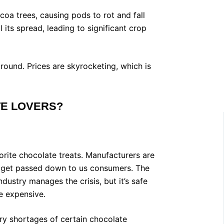
coa trees, causing pods to rot and fall
its spread, leading to significant crop
ound. Prices are skyrocketing, which is
TE LOVERS?
vorite chocolate treats. Manufacturers are
t get passed down to us consumers. The
dustry manages the crisis, but it’s safe
e expensive.
y shortages of certain chocolate