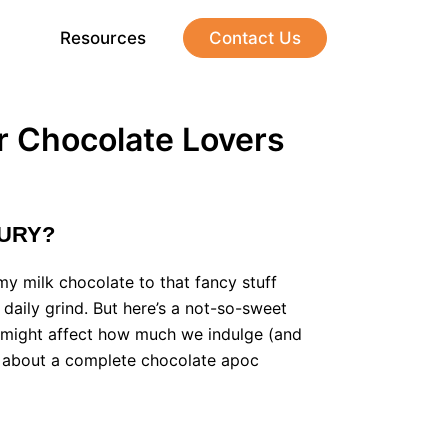
Resources
Contact Us
r Chocolate Lovers
XURY?
amy milk chocolate to that fancy stuff
e daily grind. But here’s a not-so-sweet
d it might affect how much we indulge (and
ng about a complete chocolate apoc