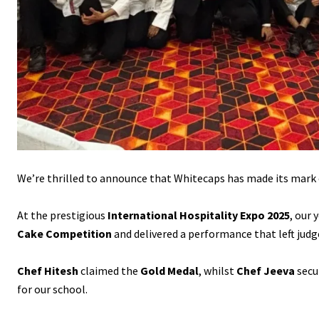
Content
We’re thrilled to announce that Whitecaps has made its mark 
At the prestigious
International Hospitality Expo 2025
, our
Cake Competition
and delivered a performance that left judg
Chef Hitesh
claimed the
Gold Medal
, whilst
Chef Jeeva
secu
for our school.