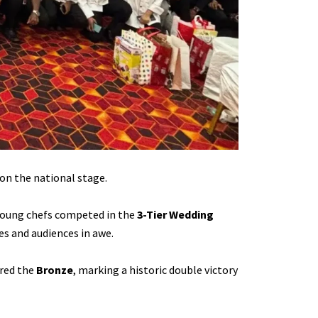
on the national stage.
 young chefs competed in the
3-Tier Wedding
es and audiences in awe.
red the
Bronze
, marking a historic double victory