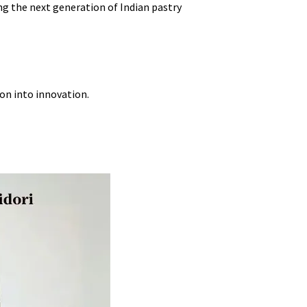
ng the next generation of Indian pastry
ion into innovation.