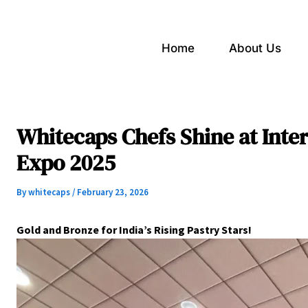
Home
About Us
Whitecaps Chefs Shine at Inter
Expo 2025
By
whitecaps
/
February 23, 2026
Gold and Bronze for India’s Rising Pastry Stars!