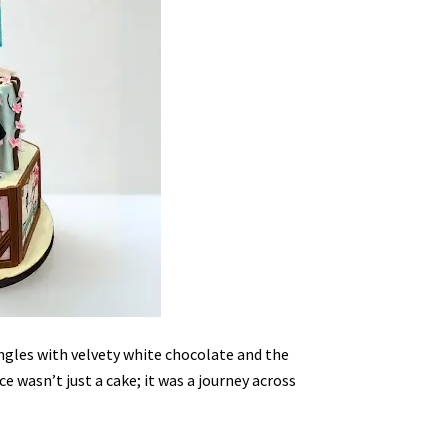
gles with velvety white chocolate and the
 wasn’t just a cake; it was a journey across