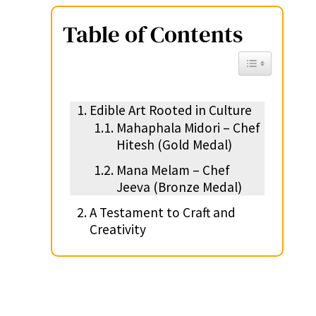
Table of Contents
Toggle Table of 
Edible Art Rooted in Culture
Mahaphala Midori – Chef
Hitesh (Gold Medal)
Mana Melam – Chef
Jeeva (Bronze Medal)
A Testament to Craft and
Creativity