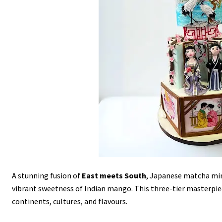
A stunning fusion of
East meets South
, Japanese matcha min
vibrant sweetness of Indian mango. This three-tier masterpiece
continents, cultures, and flavours.