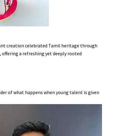
gant creation celebrated Tamil heritage through
offering a refreshing yet deeply rooted
inder of what happens when young talent is given