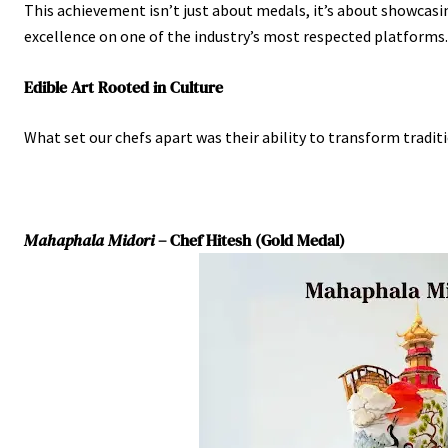
This achievement isn’t just about medals, it’s about showcasi
excellence on one of the industry’s most respected platforms.
Edible Art Rooted in Culture
What set our chefs apart was their ability to transform tradit
Mahaphala Midori
– Chef Hitesh (Gold Medal)