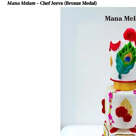
Mana Melam
– Chef Jeeva (Bronze Medal)