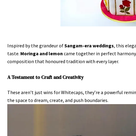
Inspired by the grandeur of
Sangam-era weddings
, this ele
taste.
Moringa and lemon
came together in perfect harmony, 
composition that honoured tradition with every layer.
A Testament to Craft and Creativity
These aren’t just wins for Whitecaps, they’re a powerful rem
the space to dream, create, and push boundaries.