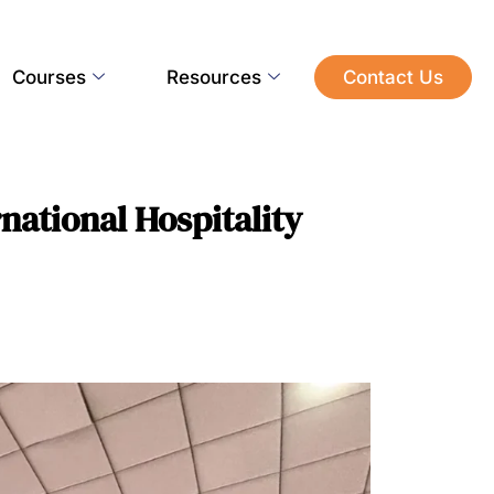
Courses
Resources
Contact Us
national Hospitality