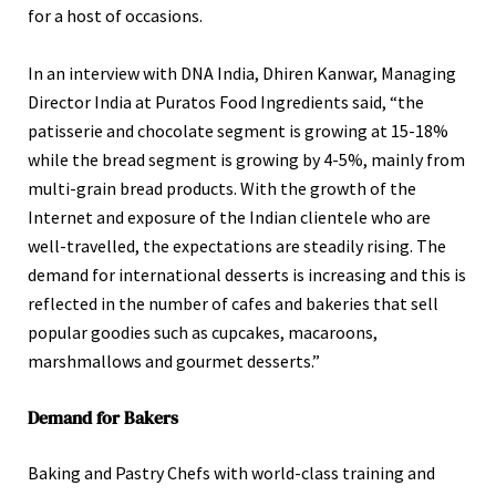
for a host of occasions.
In an interview with DNA India, Dhiren Kanwar, Managing
Director India at Puratos Food Ingredients said, “the
patisserie and chocolate segment is growing at 15-18%
while the bread segment is growing by 4-5%, mainly from
multi-grain bread products. With the growth of the
Internet and exposure of the Indian clientele who are
well-travelled, the expectations are steadily rising. The
demand for international desserts is increasing and this is
reflected in the number of cafes and bakeries that sell
popular goodies such as cupcakes, macaroons,
marshmallows and gourmet desserts.”
Demand for Bakers
Baking and Pastry Chefs with world-class training and