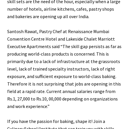
skill sets are the need of the hour, especially when a large
number of hotels, airline kitchens, cafes, pastry shops
and bakeries are opening up all over India.
Santosh Rawat, Pastry Chef at Renaissance Mumbai
Convention Centre Hotel and Lakeside Chalet Marriott
Executive Apartments said “The skill gap persists as far as
producing world-class products is concerned. This is
primarily due to a lack of infrastructure at the grassroots
level, lack of trained specialty instructors, lack of right
exposure, and sufficient exposure to world-class baking.
Therefore it is not surprising that jobs are opening in this
field at a rapid rate. Current annual salaries range from
Rs.1, 27,000 to Rs.10, 00,000 depending on organizations
and work experience.”
If you have the passion for baking, shape it! Join a
Culinary School/Institute that can train you with skills,