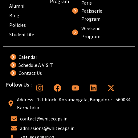
Program
Paris
Alumni
Patisserie
Blog
Program
Policies
Weekend
Student life
Program
Calendar
Schedule A VISIT
Contact Us
I
F
Y
L
X
Follow Us :
n
a
o
i
-
s
c
u
n
t
Address - 1st block, Koramangala, Bangalore - 560034,
t
e
t
k
w
Karnataka
a
b
u
e
i
contact@whitecaps.in
g
o
b
d
t
r
o
e
i
t
admissions@whitecaps.in
a
k
n
e
+91-8050388102