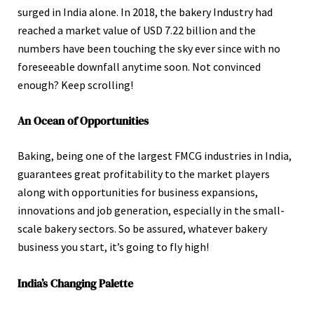
surged in India alone. In 2018, the bakery Industry had
reached a market value of USD 7.22 billion and the
numbers have been touching the sky ever since with no
foreseeable downfall anytime soon. Not convinced
enough? Keep scrolling!
An Ocean of Opportunities
Baking, being one of the largest FMCG industries in India,
guarantees great profitability to the market players
along with opportunities for business expansions,
innovations and job generation, especially in the small-
scale bakery sectors. So be assured, whatever bakery
business you start, it’s going to fly high!
India’s Changing Palette