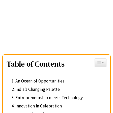
Table of Contents
Toggle Ta
An Ocean of Opportunities
India’s Changing Palette
Entrepreneurship meets Technology
Innovation in Celebration