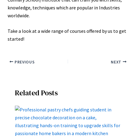
knowledge, techniques which are popular in Industries
worldwide.
Take a look at a wide range of courses offered by us to get
started!
PREVIOUS
NEXT
Related Posts