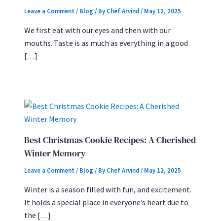
Leave a Comment
/
Blog
/ By
Chef Arvind
/
May 12, 2025
We first eat with our eyes and then with our
mouths. Taste is as much as everything in a good
[…]
Best Christmas Cookie Recipes: A Cherished
Winter Memory
Leave a Comment
/
Blog
/ By
Chef Arvind
/
May 12, 2025
Winter is a season filled with fun, and excitement.
It holds a special place in everyone’s heart due to
the […]