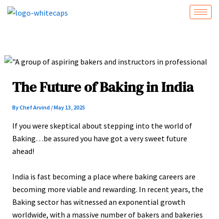
Skip
to
content
The Future of Baking in India
By
Chef Arvind
/
May 13, 2025
If you were skeptical about stepping into the world of
Baking…be assured you have got a very sweet future
ahead!
India is fast becoming a place where baking careers are
becoming more viable and rewarding. In recent years, the
Baking sector has witnessed an exponential growth
worldwide, with a massive number of bakers and bakeries