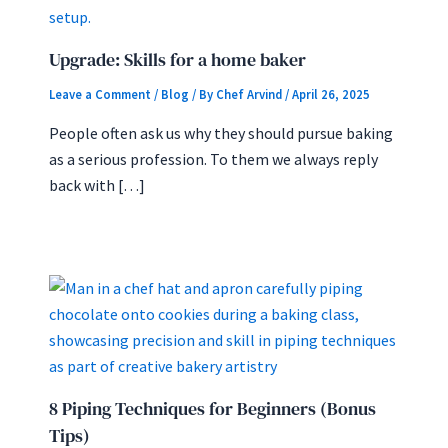
Upgrade: Skills for a home baker
Leave a Comment
/
Blog
/ By
Chef Arvind
/
April 26, 2025
People often ask us why they should pursue baking
as a serious profession. To them we always reply
back with […]
8 Piping Techniques for Beginners (Bonus
Tips)