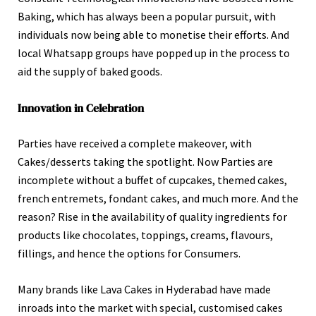
Baking, which has always been a popular pursuit, with
individuals now being able to monetise their efforts. And
local Whatsapp groups have popped up in the process to
aid the supply of baked goods.
Innovation in Celebration
Parties have received a complete makeover, with
Cakes/desserts taking the spotlight. Now Parties are
incomplete without a buffet of cupcakes, themed cakes,
french entremets, fondant cakes, and much more. And the
reason? Rise in the availability of quality ingredients for
products like chocolates, toppings, creams, flavours,
fillings, and hence the options for Consumers.
Many brands like Lava Cakes in Hyderabad have made
inroads into the market with special, customised cakes