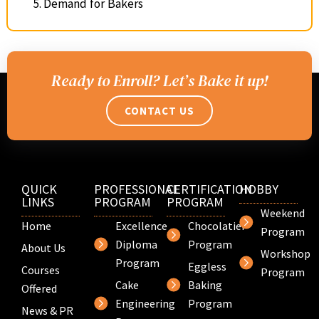
Demand for Bakers
Ready to Enroll? Let’s Bake it up!
CONTACT US
QUICK
PROFESSIONAL
CERTIFICATION
HOBBY
LINKS
PROGRAM
PROGRAM
Weekend
Home
Excellence
Chocolatier
Program
Diploma
Program
About Us
Workshop
Program
Eggless
Courses
Program
Cake
Baking
Offered
Engineering
Program
News & PR