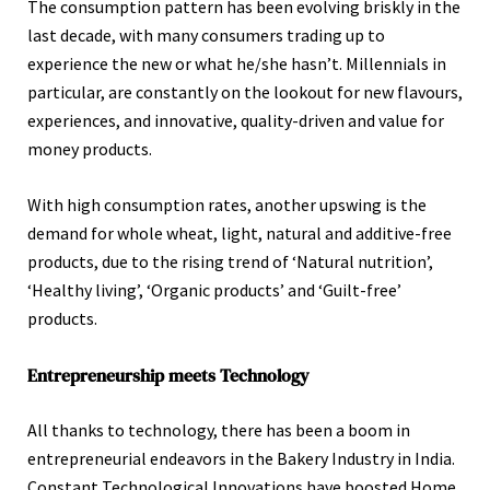
The consumption pattern has been evolving briskly in the
last decade, with many consumers trading up to
experience the new or what he/she hasn’t. Millennials in
particular, are constantly on the lookout for new flavours,
experiences, and innovative, quality-driven and value for
money products.
With high consumption rates, another upswing is the
demand for whole wheat, light, natural and additive-free
products, due to the rising trend of ‘Natural nutrition’,
‘Healthy living’, ‘Organic products’ and ‘Guilt-free’
products.
Entrepreneurship meets Technology
All thanks to technology, there has been a boom in
entrepreneurial endeavors in the Bakery Industry in India.
Constant Technological Innovations have boosted Home