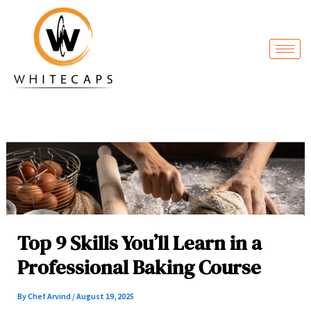
Skip
to
content
Top 9 Skills You’ll Learn in a
Professional Baking Course
By
Chef Arvind
/
August 19, 2025