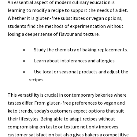
An essential aspect of modern culinary education is
learning to modify a recipe to support the needs of a diet.
Whether it is gluten-free substitutes or vegan options,
students find the methods of experimentation without
losing a deeper sense of flavour and texture.
Study the chemistry of baking replacements.
Learn about intolerances and allergies.
Use local or seasonal products and adjust the
recipes.
This versatility is crucial in contemporary bakeries where
tastes differ. From gluten-free preferences to vegan and
keto trends, today’s customers expect options that suit
their lifestyles. Being able to adapt recipes without
compromising on taste or texture not only improves
customer satisfaction but also gives bakers a competitive