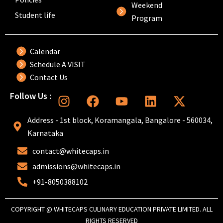
Weekend
Student life
Program
Calendar
Schedule A VISIT
Contact Us
I
F
Y
L
X
Follow Us :
n
a
o
i
-
s
c
u
n
t
Address - 1st block, Koramangala, Bangalore - 560034,
t
e
t
k
w
Karnataka
a
b
u
e
i
contact@whitecaps.in
g
o
b
d
t
r
o
e
i
t
admissions@whitecaps.in
a
k
n
e
+91-8050388102
m
r
COPYRIGHT @ WHITECAPS CULINARY EDUCATION PRIVATE LIMITED. ALL
RIGHTS RESERVED