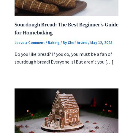
Sourdough Bread: The Best Beginner’s Guide
for Homebaking
Leave a Comment
/
Baking
/ By
Chef Arvind
/
May 12, 2025
Do you like bread? If you do, you must be a fan of
sourdough bread! Everyone is! But aren’t you […]