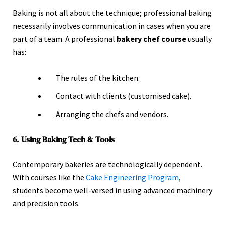
Baking is not all about the technique; professional baking
necessarily involves communication in cases when you are
part of a team. A professional
bakery chef course
usually
has:
The rules of the kitchen.
Contact with clients (customised cake).
Arranging the chefs and vendors.
6. Using Baking Tech & Tools
Contemporary bakeries are technologically dependent.
With courses like the
Cake Engineering Program
,
students become well-versed in using advanced machinery
and precision tools.