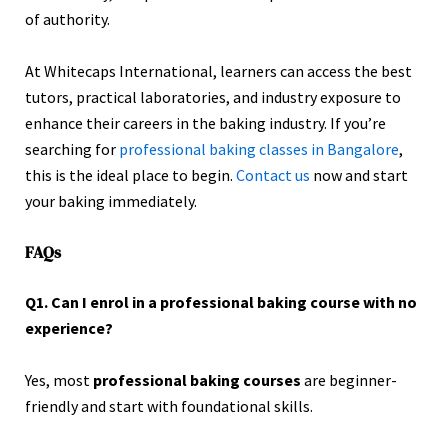
of authority.
At Whitecaps International, learners can access the best
tutors, practical laboratories, and industry exposure to
enhance their careers in the baking industry. If you’re
searching for
professional baking classes in Bangalore
,
this is the ideal place to begin.
Contact us
now and start
your baking immediately.
FAQs
Q1. Can I enrol in a professional baking course with no
experience?
Yes, most
professional baking courses
are beginner-
friendly and start with foundational skills.