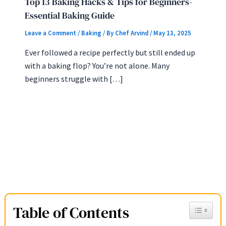
Top 13 Baking Hacks & Tips for Beginners-
Essential Baking Guide
Leave a Comment
/
Baking
/ By
Chef Arvind
/
May 13, 2025
Ever followed a recipe perfectly but still ended up
with a baking flop? You’re not alone. Many
beginners struggle with […]
Table of Contents
Toggle Ta