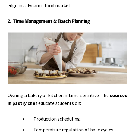
edge in a dynamic food market.
2. Time Management & Batch Planning
Owning a bakery or kitchen is time-sensitive. The
courses
in pastry
chef
educate students on:
Production scheduling.
Temperature regulation of bake cycles.