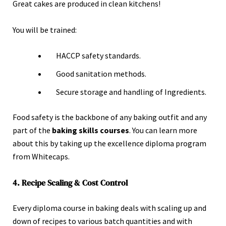
Great cakes are produced in clean kitchens!
You will be trained:
HACCP safety standards.
Good sanitation methods.
Secure storage and handling of Ingredients.
Food safety is the backbone of any baking outfit and any
part of the
baking skills courses
. You can learn more
about this by taking up the
excellence diploma program
from Whitecaps.
4. Recipe Scaling & Cost Control
Every diploma course in baking deals with scaling up and
down of recipes to various batch quantities and with