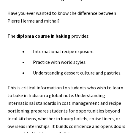
Have you ever wanted to know the difference between
Pierre Herme and mithai?
The
diploma course in baking
provides:
International recipe exposure.
Practice with world styles.
Understanding dessert culture and pastries.
This is critical information to students who wish to learn
to bake in India on a global note. Understanding
international standards in cost management and recipe
portioning prepares students for opportunities beyond
local kitchens, whether in luxury hotels, cruise liners, or
overseas internships. It builds confidence and opens doors