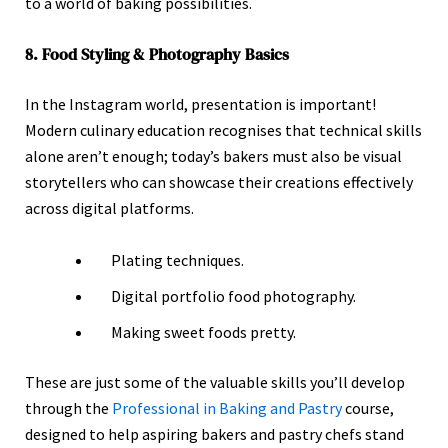
to a world of baking possibilities.
8. Food Styling & Photography Basics
In the Instagram world, presentation is important!
Modern culinary education recognises that technical skills
alone aren’t enough; today’s bakers must also be visual
storytellers who can showcase their creations effectively
across digital platforms.
Plating techniques.
Digital portfolio food photography.
Making sweet foods pretty.
These are just some of the valuable skills you’ll develop
through the
Professional in Baking and Pastry
course,
designed to help aspiring bakers and pastry chefs stand