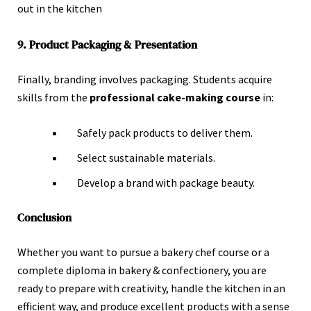
out in the kitchen
9. Product Packaging & Presentation
Finally, branding involves packaging. Students acquire
skills from the
professional cake-making course
in:
Safely pack products to deliver them.
Select sustainable materials.
Develop a brand with package beauty.
Conclusion
Whether you want to pursue a bakery chef course or a
complete diploma in bakery & confectionery, you are
ready to prepare with creativity, handle the kitchen in an
efficient way, and produce excellent products with a sense