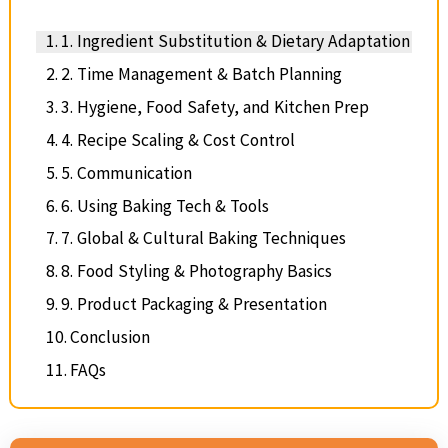
1. Ingredient Substitution & Dietary Adaptation
2. Time Management & Batch Planning
3. Hygiene, Food Safety, and Kitchen Prep
4. Recipe Scaling & Cost Control
5. Communication
6. Using Baking Tech & Tools
7. Global & Cultural Baking Techniques
8. Food Styling & Photography Basics
9. Product Packaging & Presentation
Conclusion
FAQs