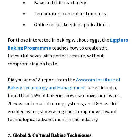
Bake and chill machinery.
Temperature control instruments.
Online recipe-keeping applications.
For those interested in baking without eggs, the
Eggless
Baking Programme
teaches how to create soft,
flavourful bakes with perfect texture, without
compromising on taste.
Did you know? A report from the
Assocom Institute of
Bakery Technology and Management
, based in India,
found that 25% of bakeries now use convection ovens,
20% use automated mixing systems, and 18% use IoT-
enabled ovens, showcasing the strong move toward
technological advancement in the industry.
7. Global & Cultural Baking Techniques