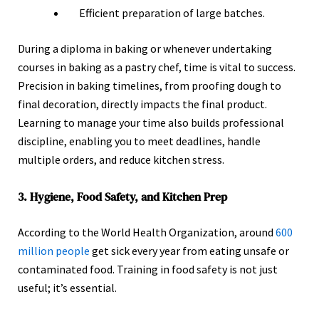
Efficient preparation of large batches.
During a diploma in baking or whenever undertaking
courses in baking as a pastry chef, time is vital to success.
Precision in baking timelines, from proofing dough to
final decoration, directly impacts the final product.
Learning to manage your time also builds professional
discipline, enabling you to meet deadlines, handle
multiple orders, and reduce kitchen stress.
3. Hygiene, Food Safety, and Kitchen Prep
According to the World Health Organization, around
600
million people
get sick every year from eating unsafe or
contaminated food. Training in food safety is not just
useful; it’s essential.