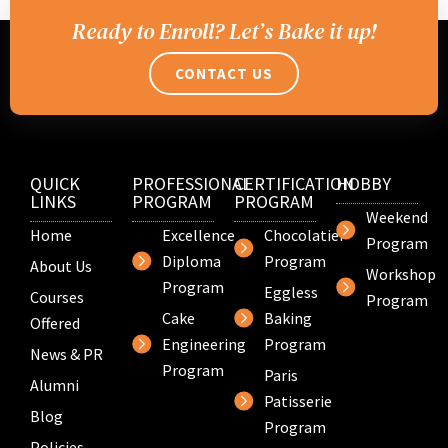
Ready to Enroll? Let’s Bake it up!
CONTACT US
QUICK
PROFESSIONAL
CERTIFICATION
HOBBY
LINKS
PROGRAM
PROGRAM
Weekend
Home
Excellence
Chocolatier
Program
Diploma
Program
About Us
Workshop
Program
Eggless
Courses
Program
Cake
Baking
Offered
Engineering
Program
News & PR
Program
Paris
Alumni
Patisserie
Blog
Program
Policies