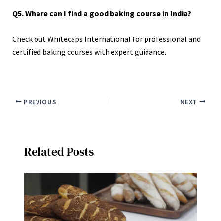
Q5. Where can I find a good baking course in India?
Check out Whitecaps International for professional and
certified baking courses with expert guidance.
PREVIOUS
NEXT
Related Posts