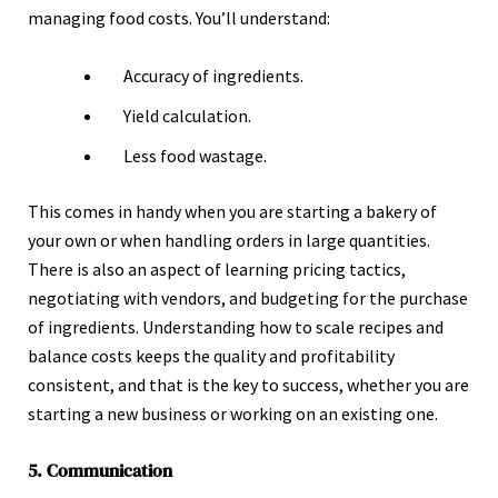
managing food costs. You’ll understand:
Accuracy of ingredients.
Yield calculation.
Less food wastage.
This comes in handy when you are starting a bakery of
your own or when handling orders in large quantities.
There is also an aspect of learning pricing tactics,
negotiating with vendors, and budgeting for the purchase
of ingredients. Understanding how to scale recipes and
balance costs keeps the quality and profitability
consistent, and that is the key to success, whether you are
starting a new business or working on an existing one.
5. Communication