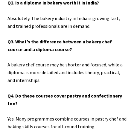
Q2. Is a diploma in bakery worth it in India?
Absolutely. The bakery industry in India is growing fast,
and trained professionals are in demand.
Q3. What’s the difference between a bakery chef
course and a diploma course?
A bakery chef course may be shorter and focused, while a
diploma is more detailed and includes theory, practical,
and internships.
Q4. Do these courses cover pastry and confectionery
too?
Yes. Many programmes combine courses in pastry chef and
baking skills courses for all-round training.