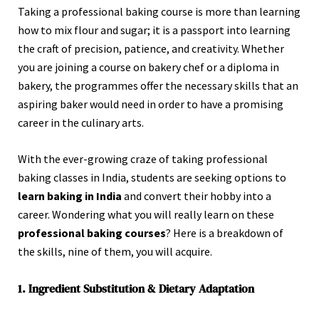
Taking a professional baking course is more than learning
how to mix flour and sugar; it is a passport into learning
the craft of precision, patience, and creativity. Whether
you are joining a course on bakery chef or a diploma in
bakery, the programmes offer the necessary skills that an
aspiring baker would need in order to have a promising
career in the culinary arts.
With the ever-growing craze of taking professional
baking classes in India, students are seeking options to
learn baking in India
and convert their hobby into a
career. Wondering what you will really learn on these
professional baking courses
? Here is a breakdown of
the skills, nine of them, you will acquire.
1. Ingredient Substitution & Dietary Adaptation