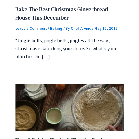
Bake The Best Christmas Gingerbread
House This December
Leave a Comment
/
Baking
/ By
Chef Arvind
/
May 12, 2025
“Jingle bells, jingle bells, jingles all the way ;
Christmas is knocking your doors So what’s your
plan for the […]