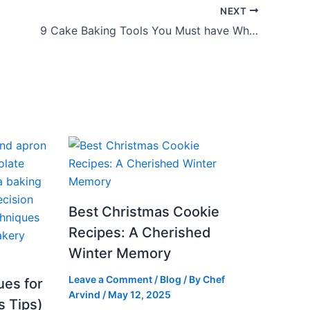
NEXT
9 Cake Baking Tools You Must have While Baking
Best Christmas Cookie
Recipes: A Cherished
Winter Memory
Leave a Comment
/
Blog
/ By
Chef
ues for
Arvind
/
May 12, 2025
s Tips)