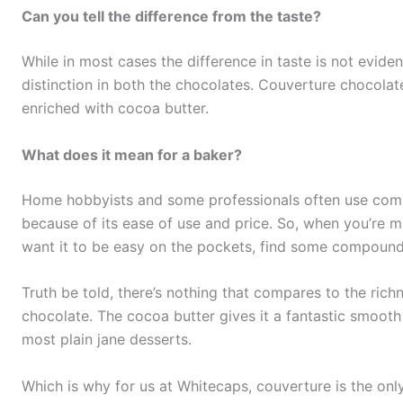
Can you tell the difference from the taste?
While in most cases the difference in taste is not evide
distinction in both the chocolates. Couverture chocolate
enriched with cocoa butter.
What does it mean for a baker?
Home hobbyists and some professionals often use co
because of its ease of use and price. So, when you’re m
want it to be easy on the pockets, find some compound
Truth be told, there’s nothing that compares to the ric
chocolate. The cocoa butter gives it a fantastic smooth
most plain jane desserts.
Which is why for us at Whitecaps, couverture is the onl