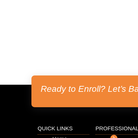
Ready to Enroll? Let’s Ba
QUICK LINKS
PROFESSIONA