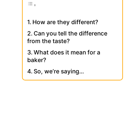
How are they different?
Can you tell the difference
from the taste?
What does it mean for a
baker?
So, we’re saying…