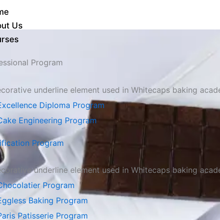
me
ut Us
rses
essional Program
Excellence Diploma Program
Cake Engineering Program
ification Program
Chocolatier Program
Eggless Baking Program
Paris Patisserie Program