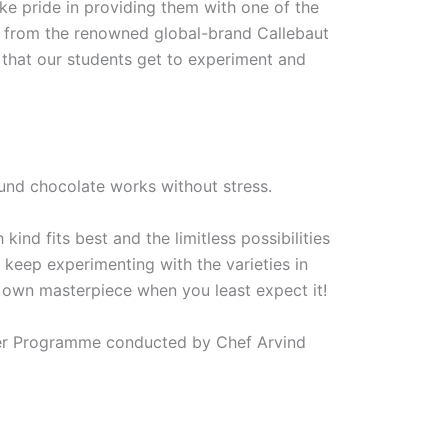
ake pride in providing them with one of the
ed from the renowned global-brand Callebaut
 that our students get to experiment and
nd chocolate works without stress.
ind fits best and the limitless possibilities
so keep experimenting with the varieties in
 own masterpiece when you least expect it!
tier Programme conducted by Chef Arvind