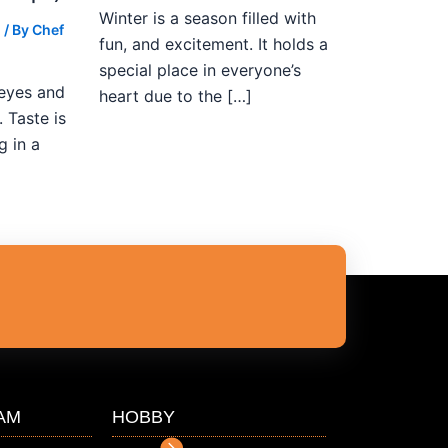
Winter is a season filled with
g
/ By
Chef
fun, and excitement. It holds a
special place in everyone’s
 eyes and
heart due to the […]
 Taste is
g in a
AM
HOBBY