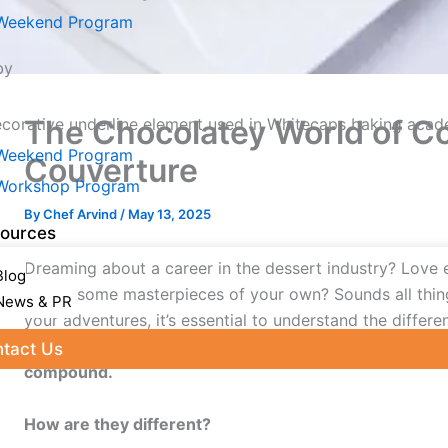
Weekend Program
by
The Chocolatey World of 
Weekend Program
Couverture
Workshop Program
By
Chef Arvind
/
May 13, 2025
ources
Dreaming about a career in the dessert industry? Love 
Blog
create some masterpieces of your own? Sounds all thing
News & PR
your adventures, it’s essential to understand the differe
you can experiment with. All chocolates are broadly di
tact Us
compound.
e Table of Content
How are they different?