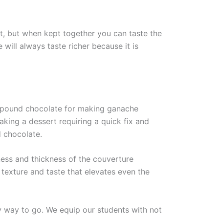
nt, but when kept together you can taste the
 will always taste richer because it is
mpound chocolate for making ganache
aking a dessert requiring a quick fix and
 chocolate.
hness and thickness of the couverture
 texture and taste that elevates even the
y way to go. We equip our students with not