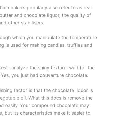
ich bakers popularly also refer to as real
utter and chocolate liquor, the quality of
nd other stabilisers.
rough which you manipulate the temperature
ng is used for making candies, truffles and
st- analyze the shiny texture, wait for the
. Yes, you just had couverture chocolate.
ing factor is that the chocolate liquor is
getable oil. What this does is remove the
ted easily. Your compound chocolate may
 but its characteristics make it easier to