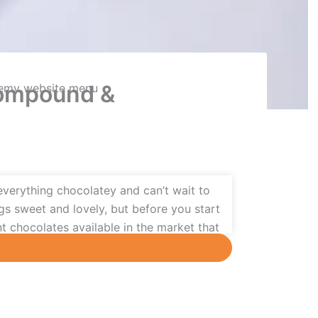
Compound &
everything chocolatey and can’t wait to
s sweet and lovely, but before you start
nt chocolates available in the market that
vided into two categories:
couverture and