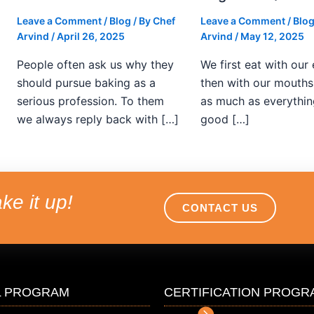
Leave a Comment
/
Blog
/ By
Chef
Leave a Comment
/
Blo
Arvind
/
April 26, 2025
Arvind
/
May 12, 2025
People often ask us why they
We first eat with our
should pursue baking as a
then with our mouths.
serious profession. To them
as much as everythin
we always reply back with […]
good […]
ke it up!
CONTACT US
L PROGRAM
CERTIFICATION PROGR