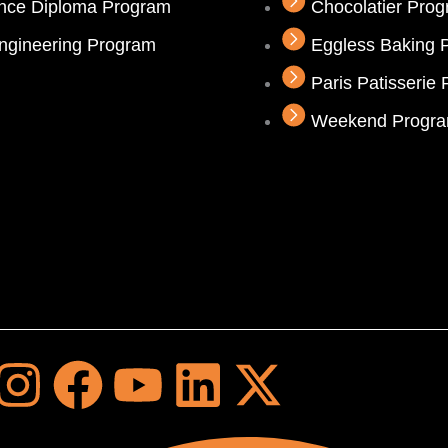
ence Diploma Program
Chocolatier Pro
ngineering Program
Eggless Baking 
Paris Patisserie
Weekend Progr
I
F
Y
L
X
n
a
o
i
-