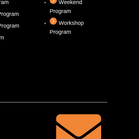
gram
Weekend
Program
Program
Workshop
 Program
Program
am