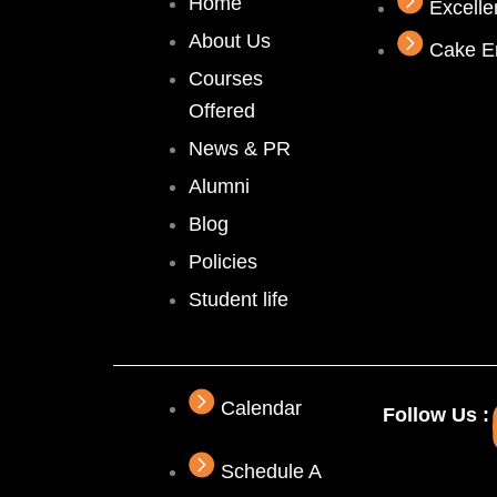
Home
Excell
About Us
Cake E
Courses
Offered
News & PR
Alumni
Blog
Policies
Student life
Calendar
Follow Us :
Schedule A