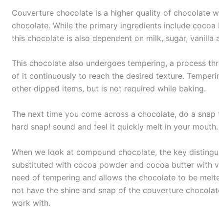
Couverture chocolate is a higher quality of chocolate wh
chocolate. While the primary ingredients include cocoa b
this chocolate is also dependent on milk, sugar, vanilla a
This chocolate also undergoes tempering, a process th
of it continuously to reach the desired texture. Temperi
other dipped items, but is not required while baking.
The next time you come across a chocolate, do a snap te
hard snap! sound and feel it quickly melt in your mouth
When we look at compound chocolate, the key distinguish
substituted with cocoa powder and cocoa butter with ve
need of tempering and allows the chocolate to be mel
not have the shine and snap of the couverture chocolate,
work with.