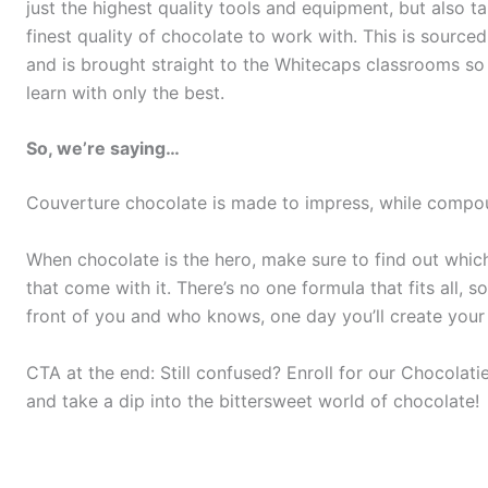
just the highest quality tools and equipment, but also t
finest quality of chocolate to work with. This is sourc
and is brought straight to the Whitecaps classrooms so
learn with only the best.
So, we’re saying…
Couverture chocolate is made to impress, while compou
When chocolate is the hero, make sure to find out which k
that come with it. There’s no one formula that fits all, 
front of you and who knows, one day you’ll create your
CTA at the end: Still confused? Enroll for our Chocola
and take a dip into the bittersweet world of chocolate!