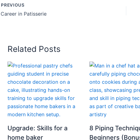
PREVIOUS
 Career in Patisserie
Related Posts
Upgrade: Skills for a
8 Piping Techniq
home baker
Beginners (Bonu